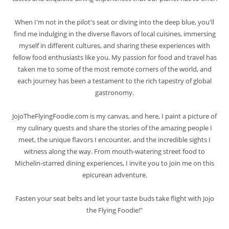
When I'm not in the pilot's seat or diving into the deep blue, you'll
find me indulging in the diverse flavors of local cuisines, immersing
myself in different cultures, and sharing these experiences with
fellow food enthusiasts like you. My passion for food and travel has
taken me to some of the most remote corners of the world, and
each journey has been a testament to the rich tapestry of global
gastronomy.
JojoTheFlyingFoodie.com is my canvas, and here, I paint a picture of
my culinary quests and share the stories of the amazing people I
meet, the unique flavors I encounter, and the incredible sights I
witness along the way. From mouth-watering street food to
Michelin-starred dining experiences, I invite you to join me on this
epicurean adventure.
Fasten your seat belts and let your taste buds take flight with Jojo
the Flying Foodie!"