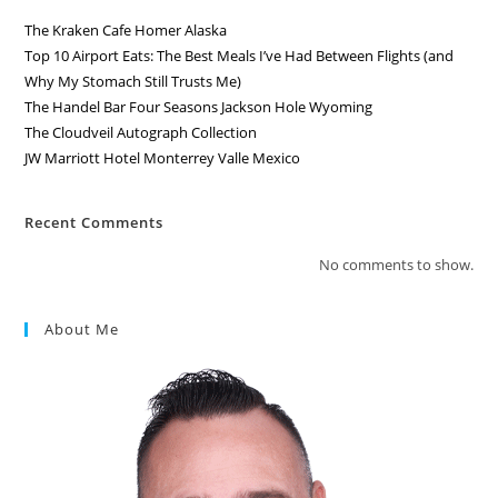
The Kraken Cafe Homer Alaska
Top 10 Airport Eats: The Best Meals I’ve Had Between Flights (and
Why My Stomach Still Trusts Me)
The Handel Bar Four Seasons Jackson Hole Wyoming
The Cloudveil Autograph Collection
JW Marriott Hotel Monterrey Valle Mexico
Recent Comments
No comments to show.
About Me