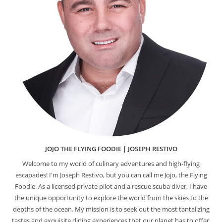
JOJO THE FLYING FOODIE | JOSEPH RESTIVO
Welcome to my world of culinary adventures and high-flying
escapades! I'm Joseph Restivo, but you can call me Jojo, the Flying
Foodie. As a licensed private pilot and a rescue scuba diver, I have
the unique opportunity to explore the world from the skies to the
depths of the ocean. My mission is to seek out the most tantalizing
tastes and exquisite dining experiences that our planet has to offer.