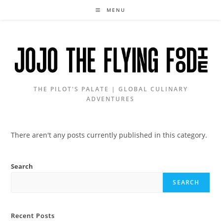
Skip
MENU
to
content
THE PILOT'S PALATE | GLOBAL CULINARY
ADVENTURES
There aren't any posts currently published in this category.
Search
SEARCH
Recent Posts