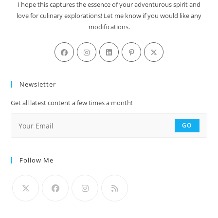
I hope this captures the essence of your adventurous spirit and
love for culinary explorations! Let me know if you would like any
modifications.
Newsletter
Get all latest content a few times a month!
GO
Follow Me