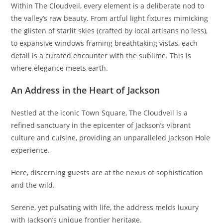
Within The Cloudveil, every element is a deliberate nod to
the valley’s raw beauty. From artful light fixtures mimicking
the glisten of starlit skies (crafted by local artisans no less),
to expansive windows framing breathtaking vistas, each
detail is a curated encounter with the sublime. This is
where elegance meets earth.
An Address in the Heart of Jackson
Nestled at the iconic Town Square, The Cloudveil is a
refined sanctuary in the epicenter of Jackson’s vibrant
culture and cuisine, providing an unparalleled Jackson Hole
experience.
Here, discerning guests are at the nexus of sophistication
and the wild.
Serene, yet pulsating with life, the address melds luxury
with Jackson’s unique frontier heritage.