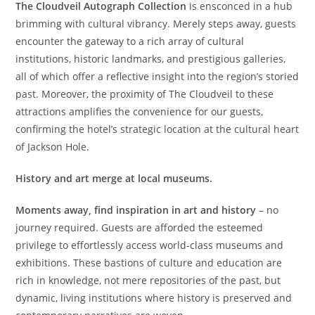
The Cloudveil Autograph Collection
is ensconced in a hub
brimming with cultural vibrancy. Merely steps away, guests
encounter the gateway to a rich array of cultural
institutions, historic landmarks, and prestigious galleries,
all of which offer a reflective insight into the region’s storied
past. Moreover, the proximity of The Cloudveil to these
attractions amplifies the convenience for our guests,
confirming the hotel’s strategic location at the cultural heart
of Jackson Hole.
History and art merge at local museums.
Moments away, find inspiration in art and history
– no
journey required. Guests are afforded the esteemed
privilege to effortlessly access world-class museums and
exhibitions. These bastions of culture and education are
rich in knowledge, not mere repositories of the past, but
dynamic, living institutions where history is preserved and