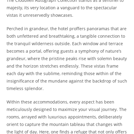
The Cloudveil Autograph Collection stands as a sentinel to
majesty, its very location a vanguard to the spectacular
vistas it unreservedly showcases.
Perched in grandeur, the hotel proffers panoramas that are
both unfettered and breathtaking, a tangible connection to
the tranquil wilderness outside. Each window and terrace
becomes a portal, offering guests a symphony of nature’s
grandeur, where the pristine peaks rise with solemn beauty
and the horizon stretches endlessly. These vistas frame
each day with the sublime, reminding those within of the
insignificance of the mundane against the backdrop of such
timeless splendor.
Within these accommodations, every aspect has been
meticulously designed to maximize your visual journey. The
rooms, arrayed with luxurious appointments, deliberately
orient to capture the mountain tableau that changes with
the light of day. Here, one finds a refuge that not only offers