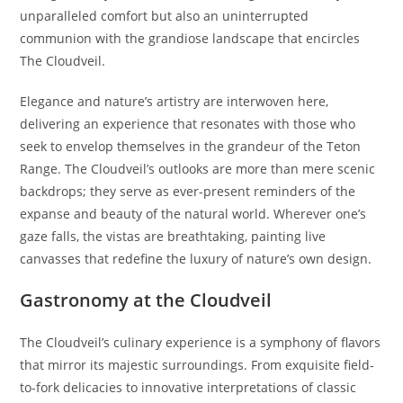
unparalleled comfort but also an uninterrupted
communion with the grandiose landscape that encircles
The Cloudveil.
Elegance and nature’s artistry are interwoven here,
delivering an experience that resonates with those who
seek to envelop themselves in the grandeur of the Teton
Range. The Cloudveil’s outlooks are more than mere scenic
backdrops; they serve as ever-present reminders of the
expanse and beauty of the natural world. Wherever one’s
gaze falls, the vistas are breathtaking, painting live
canvasses that redefine the luxury of nature’s own design.
Gastronomy at the Cloudveil
The Cloudveil’s culinary experience is a symphony of flavors
that mirror its majestic surroundings. From exquisite field-
to-fork delicacies to innovative interpretations of classic