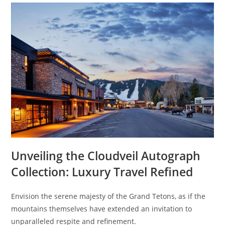
Unveiling the Cloudveil Autograph
Collection: Luxury Travel Refined
Envision the serene majesty of the Grand Tetons, as if the
mountains themselves have extended an invitation to
unparalleled respite and refinement.