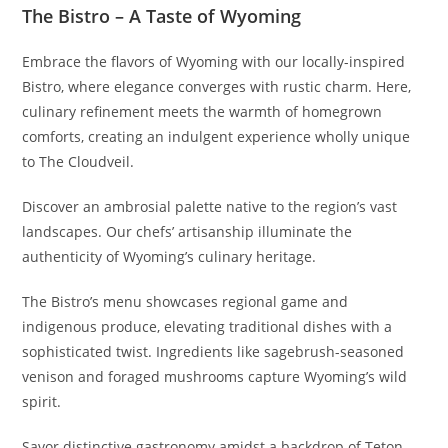
The Bistro – A Taste of Wyoming
Embrace the flavors of Wyoming with our locally-inspired
Bistro, where elegance converges with rustic charm. Here,
culinary refinement meets the warmth of homegrown
comforts, creating an indulgent experience wholly unique
to The Cloudveil.
Discover an ambrosial palette native to the region’s vast
landscapes. Our chefs’ artisanship illuminate the
authenticity of Wyoming’s culinary heritage.
The Bistro’s menu showcases regional game and
indigenous produce, elevating traditional dishes with a
sophisticated twist. Ingredients like sagebrush-seasoned
venison and foraged mushrooms capture Wyoming’s wild
spirit.
Savor distinctive gastronomy amidst a backdrop of Teton