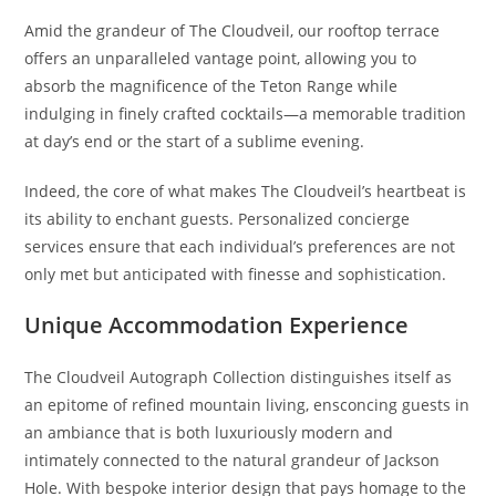
Amid the grandeur of The Cloudveil, our rooftop terrace
offers an unparalleled vantage point, allowing you to
absorb the magnificence of the Teton Range while
indulging in finely crafted cocktails—a memorable tradition
at day’s end or the start of a sublime evening.
Indeed, the core of what makes The Cloudveil’s heartbeat is
its ability to enchant guests. Personalized concierge
services ensure that each individual’s preferences are not
only met but anticipated with finesse and sophistication.
Unique Accommodation Experience
The Cloudveil Autograph Collection distinguishes itself as
an epitome of refined mountain living, ensconcing guests in
an ambiance that is both luxuriously modern and
intimately connected to the natural grandeur of Jackson
Hole. With bespoke interior design that pays homage to the