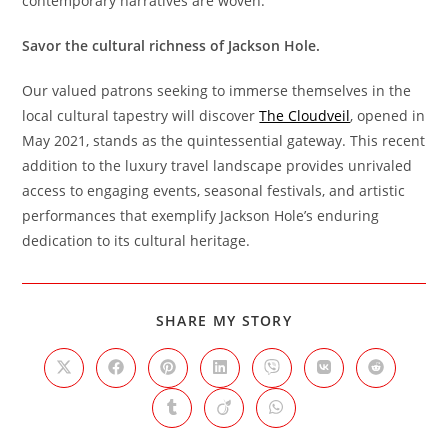
contemporary narratives are woven.
Savor the cultural richness of Jackson Hole.
Our valued patrons seeking to immerse themselves in the
local cultural tapestry will discover
The Cloudveil
, opened in
May 2021, stands as the quintessential gateway. This recent
addition to the luxury travel landscape provides unrivaled
access to engaging events, seasonal festivals, and artistic
performances that exemplify Jackson Hole’s enduring
dedication to its cultural heritage.
SHARE
SHARE MY STORY
THIS
CONTENT
Opens
Opens
Opens
Opens
Opens
Opens
Opens
in
in
in
in
in
in
in
a
a
a
a
a
a
a
Opens
Opens
Opens
new
new
new
new
new
new
new
in
in
in
window
window
window
window
window
window
window
a
a
a