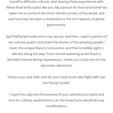
myself in different cultures, and sharing these experiences with
fellow food enthusiasts like you. My passion for food and travel has
taken me to some of the most remote corners of the world, and
each journey has been a testament to the rich tapestry of global
gastronomy.
JojoTheFlyingFoodie.com is my canvas, and here, I paint a picture of
my culinary quests and share the stories of the amazing people I
meet, the unique flavors I encounter, and the incredible sights I
witness along the way. From mouth-watering street food to
Michelin-starred dining experiences, I invite you to join me on this
epicurean adventure.
Fasten your seat belts and let your taste buds take flight with Jojo
the Flying Foodie!"
I hope this captures the essence of your adventurous spirit and
love for culinary explorations! Let me know if you would like any
modifications.