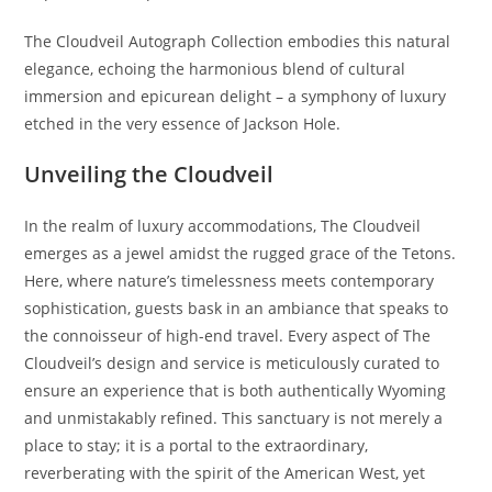
The Cloudveil Autograph Collection embodies this natural
elegance, echoing the harmonious blend of cultural
immersion and epicurean delight – a symphony of luxury
etched in the very essence of Jackson Hole.
Unveiling the Cloudveil
In the realm of luxury accommodations, The Cloudveil
emerges as a jewel amidst the rugged grace of the Tetons.
Here, where nature’s timelessness meets contemporary
sophistication, guests bask in an ambiance that speaks to
the connoisseur of high-end travel. Every aspect of The
Cloudveil’s design and service is meticulously curated to
ensure an experience that is both authentically Wyoming
and unmistakably refined. This sanctuary is not merely a
place to stay; it is a portal to the extraordinary,
reverberating with the spirit of the American West, yet