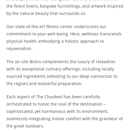
the finest linens, bespoke furnishings, and artwork inspired
by the natural beauty that surrounds us.
Our state-of-the-art fitness center underscores our
commitment to your well-being. Here, wellness transcends
physical health, embodying a holistic approach to
rejuvenation.
The on-site Bistro complements the luxury of relaxation
with its exceptional culinary offerings, including locally
sourced ingredients (attesting to our deep connection to
the region) and masterful preparation.
Each aspect of The Cloudveil has been carefully
orchestrated to honor the soul of the destination –
sophisticated, yet harmonious with its environment,
seamlessly integrating indoor comfort with the grandeur of
the great outdoors.