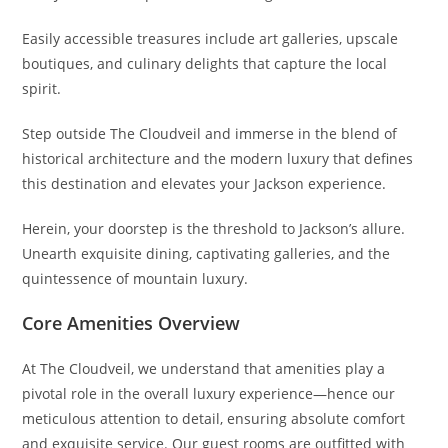
Easily accessible treasures include art galleries, upscale
boutiques, and culinary delights that capture the local
spirit.
Step outside The Cloudveil and immerse in the blend of
historical architecture and the modern luxury that defines
this destination and elevates your Jackson experience.
Herein, your doorstep is the threshold to Jackson’s allure.
Unearth exquisite dining, captivating galleries, and the
quintessence of mountain luxury.
Core Amenities Overview
At The Cloudveil, we understand that amenities play a
pivotal role in the overall luxury experience—hence our
meticulous attention to detail, ensuring absolute comfort
and exquisite service. Our guest rooms are outfitted with