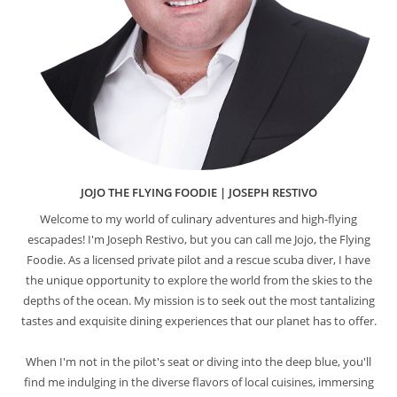
JOJO THE FLYING FOODIE | JOSEPH RESTIVO
Welcome to my world of culinary adventures and high-flying
escapades! I'm Joseph Restivo, but you can call me Jojo, the Flying
Foodie. As a licensed private pilot and a rescue scuba diver, I have
the unique opportunity to explore the world from the skies to the
depths of the ocean. My mission is to seek out the most tantalizing
tastes and exquisite dining experiences that our planet has to offer.
When I'm not in the pilot's seat or diving into the deep blue, you'll
find me indulging in the diverse flavors of local cuisines, immersing