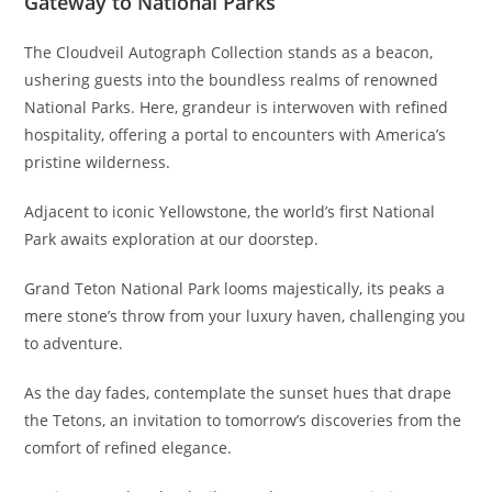
Gateway to National Parks
The Cloudveil Autograph Collection stands as a beacon,
ushering guests into the boundless realms of renowned
National Parks. Here, grandeur is interwoven with refined
hospitality, offering a portal to encounters with America’s
pristine wilderness.
Adjacent to iconic Yellowstone, the world’s first National
Park awaits exploration at our doorstep.
Grand Teton National Park looms majestically, its peaks a
mere stone’s throw from your luxury haven, challenging you
to adventure.
As the day fades, contemplate the sunset hues that drape
the Tetons, an invitation to tomorrow’s discoveries from the
comfort of refined elegance.