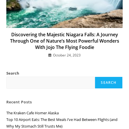
Discovering the Majestic Niagara Falls: A Journey
Through One of Nature’s Most Powerful Wonders
With Jojo The Flying Foodie
October 24, 2023
Search
SEARCH
Recent Posts
The Kraken Cafe Homer Alaska
Top 10 Airport Eats: The Best Meals I’ve Had Between Flights (and
Why My Stomach Still Trusts Me)