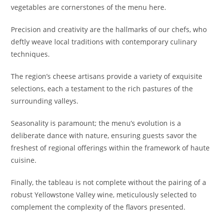
vegetables are cornerstones of the menu here.
Precision and creativity are the hallmarks of our chefs, who
deftly weave local traditions with contemporary culinary
techniques.
The region’s cheese artisans provide a variety of exquisite
selections, each a testament to the rich pastures of the
surrounding valleys.
Seasonality is paramount; the menu’s evolution is a
deliberate dance with nature, ensuring guests savor the
freshest of regional offerings within the framework of haute
cuisine.
Finally, the tableau is not complete without the pairing of a
robust Yellowstone Valley wine, meticulously selected to
complement the complexity of the flavors presented.