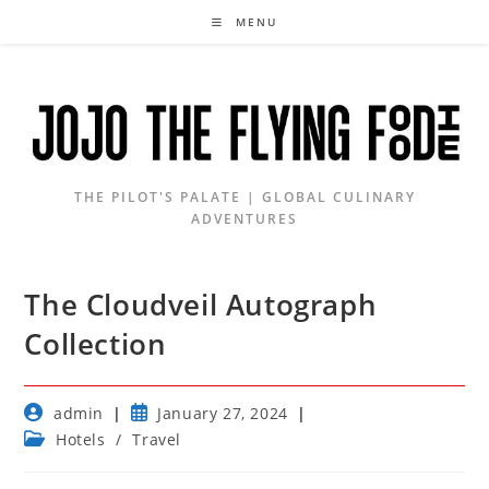
Skip
MENU
to
content
THE PILOT'S PALATE | GLOBAL CULINARY
ADVENTURES
The Cloudveil Autograph
Collection
Post
Post
admin
January 27, 2024
author:
published:
Post
Hotels
/
Travel
category: