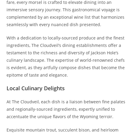
fare, every morsel is crafted to elevate dining into an
immersive sensory journey. This gastronomical voyage is
complemented by an exceptional wine list that harmonizes
seamlessly with every nuanced dish presented.
With a dedication to locally-sourced produce and the finest
ingredients, The Cloudveil’s dining establishments offer a
testament to the richness and diversity of Jackson Hole’s
culinary landscape. The expertise of world-renowned chefs
is evident, as they artfully compose dishes that become the
epitome of taste and elegance.
Local Culinary Delights
At The Cloudveil, each dish is a liaison between fine palates
and regionally-sourced ingredients, expertly unified to
accentuate the unique flavors of the Wyoming terroir.
Exquisite mountain trout, succulent bison, and heirloom