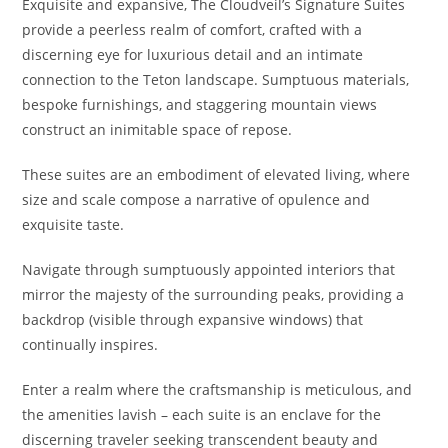
Exquisite and expansive, The Cloudveil’s Signature Suites
provide a peerless realm of comfort, crafted with a
discerning eye for luxurious detail and an intimate
connection to the Teton landscape. Sumptuous materials,
bespoke furnishings, and staggering mountain views
construct an inimitable space of repose.
These suites are an embodiment of elevated living, where
size and scale compose a narrative of opulence and
exquisite taste.
Navigate through sumptuously appointed interiors that
mirror the majesty of the surrounding peaks, providing a
backdrop (visible through expansive windows) that
continually inspires.
Enter a realm where the craftsmanship is meticulous, and
the amenities lavish – each suite is an enclave for the
discerning traveler seeking transcendent beauty and