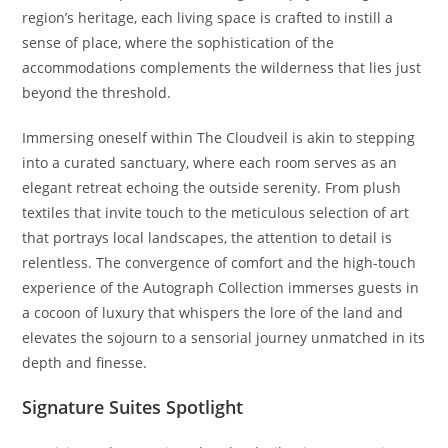
region’s heritage, each living space is crafted to instill a
sense of place, where the sophistication of the
accommodations complements the wilderness that lies just
beyond the threshold.
Immersing oneself within The Cloudveil is akin to stepping
into a curated sanctuary, where each room serves as an
elegant retreat echoing the outside serenity. From plush
textiles that invite touch to the meticulous selection of art
that portrays local landscapes, the attention to detail is
relentless. The convergence of comfort and the high-touch
experience of the Autograph Collection immerses guests in
a cocoon of luxury that whispers the lore of the land and
elevates the sojourn to a sensorial journey unmatched in its
depth and finesse.
Signature Suites Spotlight