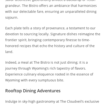
grandeur. The Bistro offers an ambiance that harmonizes
with our delectable fare, ensuring an unparalleled dining
sojourn.
Each plate tells a story of provenance, a testament to our
devotion to sourcing locally. Signature dishes reimagine the
frontier spirit, bringing contemporary finesse to time-
honored recipes that echo the history and culture of the
land.
Indeed, a meal at The Bistro is not just dining; it is a
journey through Wyoming’s rich tapestry of flavors.
Experience culinary eloquence rooted in the essence of
Wyoming with every sumptuous bite.
Rooftop Dining Adventures
Indulge in sky-high gastronomy at The Cloudveil’s exclusive