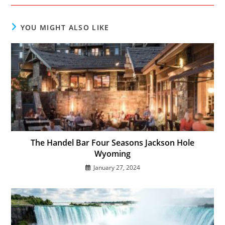
new
new
new
window
window
window
YOU MIGHT ALSO LIKE
The Handel Bar Four Seasons Jackson Hole
Wyoming
January 27, 2024