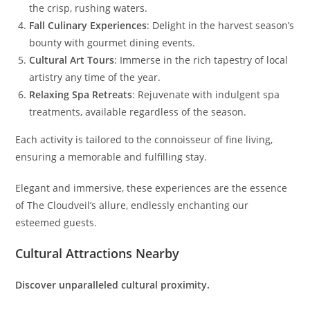
the crisp, rushing waters.
Fall Culinary Experiences
: Delight in the harvest season’s
bounty with gourmet dining events.
Cultural Art Tours
: Immerse in the rich tapestry of local
artistry any time of the year.
Relaxing Spa Retreats
: Rejuvenate with indulgent spa
treatments, available regardless of the season.
Each activity is tailored to the connoisseur of fine living,
ensuring a memorable and fulfilling stay.
Elegant and immersive, these experiences are the essence
of The Cloudveil’s allure, endlessly enchanting our
esteemed guests.
Cultural Attractions Nearby
Discover unparalleled cultural proximity.