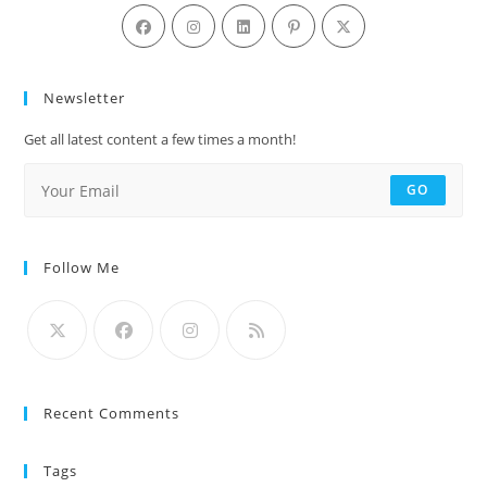
Newsletter
Get all latest content a few times a month!
GO
Follow Me
Recent Comments
Tags