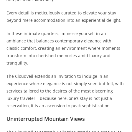
Every detail is meticulously curated to elevate your stay
beyond mere accommodation into an experiential delight.
In these intimate quarters, immerse yourself in an
ambiance that balances contemporary elegance with
classic comfort, creating an environment where moments
transform into cherished memories amid luxury and
tranquility.
The Cloudveil extends an invitation to indulge in an
experience where elegance is not simply seen but felt, with
services tailored to the desires of the most discerning
luxury traveler – because here, one’s stay is not just a
reservation, it is an ascension to peak sophistication.
Uninterrupted Mountain Views