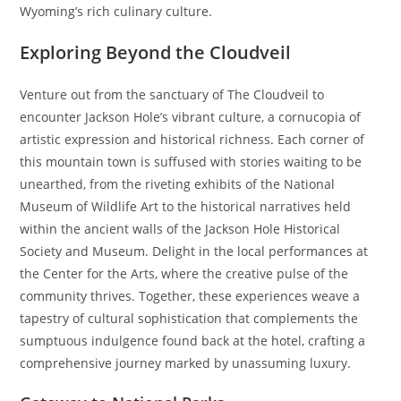
Wyoming’s rich culinary culture.
Exploring Beyond the Cloudveil
Venture out from the sanctuary of The Cloudveil to
encounter Jackson Hole’s vibrant culture, a cornucopia of
artistic expression and historical richness. Each corner of
this mountain town is suffused with stories waiting to be
unearthed, from the riveting exhibits of the National
Museum of Wildlife Art to the historical narratives held
within the ancient walls of the Jackson Hole Historical
Society and Museum. Delight in the local performances at
the Center for the Arts, where the creative pulse of the
community thrives. Together, these experiences weave a
tapestry of cultural sophistication that complements the
sumptuous indulgence found back at the hotel, crafting a
comprehensive journey marked by unassuming luxury.