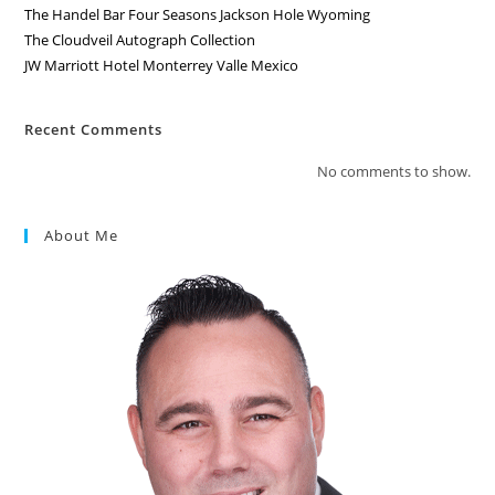
The Handel Bar Four Seasons Jackson Hole Wyoming
The Cloudveil Autograph Collection
JW Marriott Hotel Monterrey Valle Mexico
Recent Comments
No comments to show.
About Me