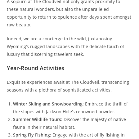
A sojourn at The Cloudveil not only grants proximity to
these natural wonders, but also the unparalleled
opportunity to return to opulence after days spent amongst
raw beauty.
Indeed, we are a concierge to the wild, juxtaposing
Wyoming’s rugged landscapes with the delicate touch of
luxury that discerning travelers seek.
Year-Round Activities
Exquisite experiences await at The Cloudveil, transcending
seasons with a plethora of sophisticated activities.
Winter Skiing and Snowboarding
: Embrace the thrill of
the slopes with Jackson Hole’s renowned powder.
Summer Wildlife Tours
: Discover the majesty of native
fauna in their natural habitat.
Spring Fly Fishing
: Engage with the art of fly fishing in