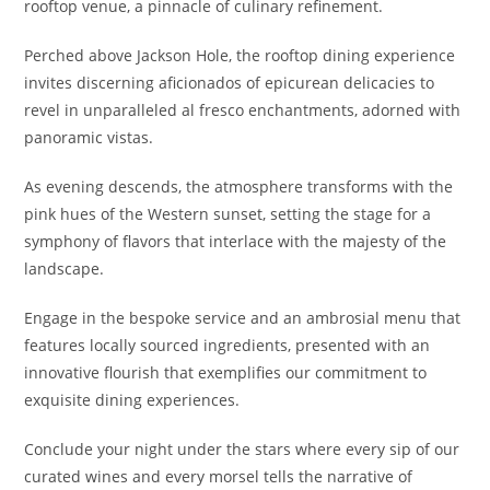
rooftop venue, a pinnacle of culinary refinement.
Perched above Jackson Hole, the rooftop dining experience
invites discerning aficionados of epicurean delicacies to
revel in unparalleled al fresco enchantments, adorned with
panoramic vistas.
As evening descends, the atmosphere transforms with the
pink hues of the Western sunset, setting the stage for a
symphony of flavors that interlace with the majesty of the
landscape.
Engage in the bespoke service and an ambrosial menu that
features locally sourced ingredients, presented with an
innovative flourish that exemplifies our commitment to
exquisite dining experiences.
Conclude your night under the stars where every sip of our
curated wines and every morsel tells the narrative of