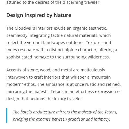
attuned to the desires of the discerning traveler.
Design Inspired by Nature
The Cloudveil’s interiors exude an organic aesthetic,
seamlessly integrating tactile natural materials, which
reflect the verdant landscapes outdoors. Textures and
tones resonate with a distinct alpine character, offering a
sophisticated homage to the surrounding wilderness.
Accents of stone, wood, and metal are meticulously
interwoven to craft interiors that whisper a “mountain
modern” ethos. The ambiance is at once rustic and refined,
mirroring the majestic Tetons in an effortless expression of
design that beckons the luxury traveler.
The hotel’s architecture mirrors the majesty of the Tetons,
bridging the expanse between grandeur and intimacy.