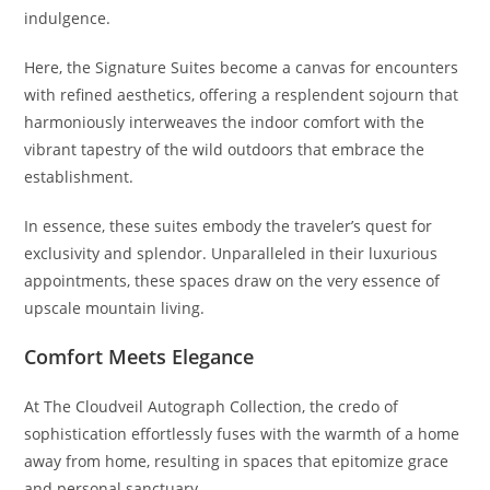
indulgence.
Here, the Signature Suites become a canvas for encounters
with refined aesthetics, offering a resplendent sojourn that
harmoniously interweaves the indoor comfort with the
vibrant tapestry of the wild outdoors that embrace the
establishment.
In essence, these suites embody the traveler’s quest for
exclusivity and splendor. Unparalleled in their luxurious
appointments, these spaces draw on the very essence of
upscale mountain living.
Comfort Meets Elegance
At The Cloudveil Autograph Collection, the credo of
sophistication effortlessly fuses with the warmth of a home
away from home, resulting in spaces that epitomize grace
and personal sanctuary.