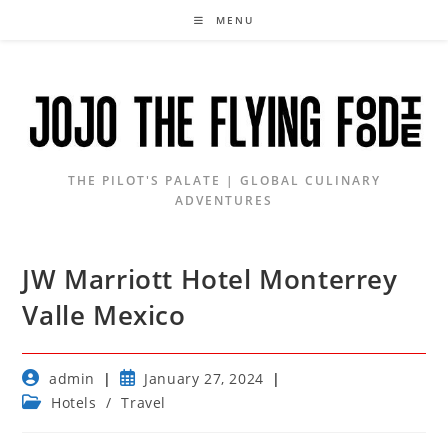
Skip
MENU
to
content
THE PILOT'S PALATE | GLOBAL CULINARY
ADVENTURES
JW Marriott Hotel Monterrey
Valle Mexico
Post
Post
admin
January 27, 2024
author:
published:
Post
Hotels
/
Travel
category: