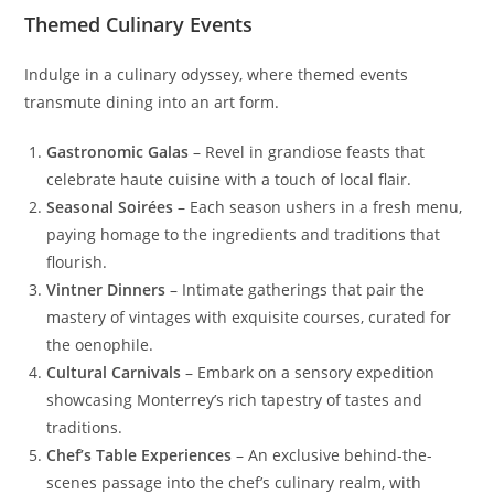
Themed Culinary Events
Indulge in a culinary odyssey, where themed events
transmute dining into an art form.
Gastronomic Galas
– Revel in grandiose feasts that
celebrate haute cuisine with a touch of local flair.
Seasonal Soirées
– Each season ushers in a fresh menu,
paying homage to the ingredients and traditions that
flourish.
Vintner Dinners
– Intimate gatherings that pair the
mastery of vintages with exquisite courses, curated for
the oenophile.
Cultural Carnivals
– Embark on a sensory expedition
showcasing Monterrey’s rich tapestry of tastes and
traditions.
Chef’s Table Experiences
– An exclusive behind-the-
scenes passage into the chef’s culinary realm, with