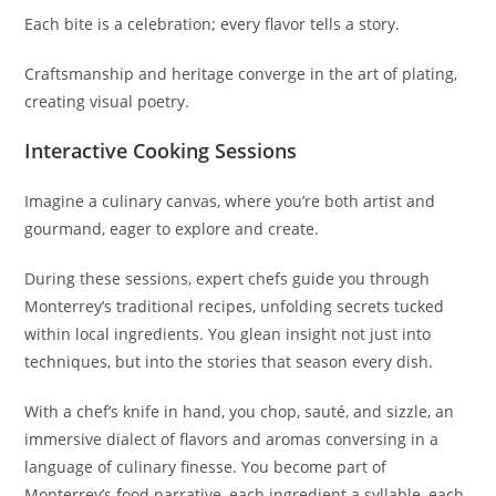
Each bite is a celebration; every flavor tells a story.
Craftsmanship and heritage converge in the art of plating,
creating visual poetry.
Interactive Cooking Sessions
Imagine a culinary canvas, where you’re both artist and
gourmand, eager to explore and create.
During these sessions, expert chefs guide you through
Monterrey’s traditional recipes, unfolding secrets tucked
within local ingredients. You glean insight not just into
techniques, but into the stories that season every dish.
With a chef’s knife in hand, you chop, sauté, and sizzle, an
immersive dialect of flavors and aromas conversing in a
language of culinary finesse. You become part of
Monterrey’s food narrative, each ingredient a syllable, each