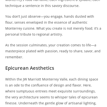
technique a sentence in this savory discourse.
You don’t just observe—you engage, hands dusted with
flour, senses enveloped in the essence of authentic
Monterrey cuisine. What you create is not merely food; it’s a
personal tribute to regional artistry.
As the session culminates, your creation comes to life—a
masterpiece plated with passion, ready to share, savor, and
remember.
Epicurean Aesthetics
Within the JW Marriott Monterrey Valle, each dining space
is an ode to the confluence of design and flavor. Here,
where sumptuous entrees meet exquisite surroundings,
the very architecture seems to whisper tales of epicurean
finesse. Underneath the gentle glow of artisanal lighting,