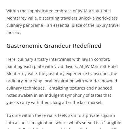
Within the sophisticated embrace of JW Marriott Hotel
Monterrey Valle, discerning travelers unlock a world-class
culinary panorama – an essential piece of the luxury travel
mosaic.
Gastronomic Grandeur Redefined
Here, culinary artistry intertwines with lavish comfort,
painting each plate with vivid flavors. At JW Marriott Hotel
Monterrey Valle, the gustatory experience transcends the
ordinary, marrying local inspiration with world-renowned
culinary techniques. Tantalizing textures and nuanced
notes awaken in an indulgent symphony of tastes that
guests carry with them, long after the last morsel.
To dine within these walls feels akin to a private sojourn
into a chef’s imagination, where what’s served is a “tangible