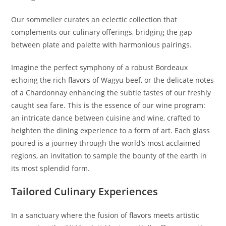
Our sommelier curates an eclectic collection that
complements our culinary offerings, bridging the gap
between plate and palette with harmonious pairings.
Imagine the perfect symphony of a robust Bordeaux
echoing the rich flavors of Wagyu beef, or the delicate notes
of a Chardonnay enhancing the subtle tastes of our freshly
caught sea fare. This is the essence of our wine program:
an intricate dance between cuisine and wine, crafted to
heighten the dining experience to a form of art. Each glass
poured is a journey through the world’s most acclaimed
regions, an invitation to sample the bounty of the earth in
its most splendid form.
Tailored Culinary Experiences
In a sanctuary where the fusion of flavors meets artistic