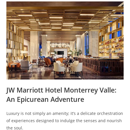
JW Marriott Hotel Monterrey Valle:
An Epicurean Adventure
Luxury is not simply an amenity; it’s a delicate orchestration
of experiences designed to indulge the senses and nourish
the soul.