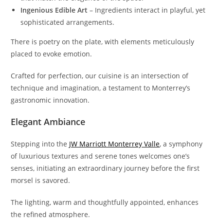
Ingenious Edible Art
– Ingredients interact in playful, yet
sophisticated arrangements.
There is poetry on the plate, with elements meticulously
placed to evoke emotion.
Crafted for perfection, our cuisine is an intersection of
technique and imagination, a testament to Monterrey’s
gastronomic innovation.
Elegant Ambiance
Stepping into the
JW Marriott Monterrey Valle
, a symphony
of luxurious textures and serene tones welcomes one’s
senses, initiating an extraordinary journey before the first
morsel is savored.
The lighting, warm and thoughtfully appointed, enhances
the refined atmosphere.