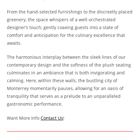
From the hand-selected furnishings to the discreetly placed
greenery, the space whispers of a well-orchestrated
designer’s touch, gently coaxing guests into a state of
comfort and anticipation for the culinary excellence that
awaits.
The harmonious interplay between the sleek lines of our
contemporary design and the softness of the plush seating
culminates in an ambiance that is both invigorating and
calming. Here, within these walls, the bustling city of
Monterrey momentarily pauses, allowing for an oasis of
tranquility that serves as a prelude to an unparalleled
gastronomic performance.
Want More Info
Contact Us
!