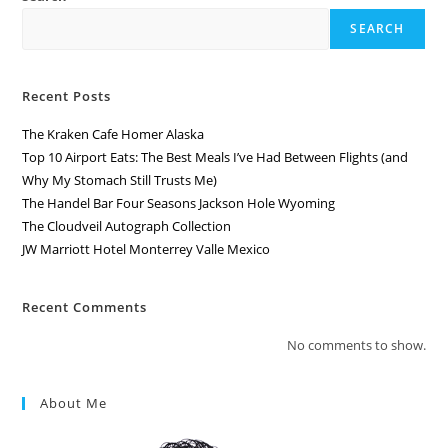
SEARCH
Recent Posts
The Kraken Cafe Homer Alaska
Top 10 Airport Eats: The Best Meals I’ve Had Between Flights (and
Why My Stomach Still Trusts Me)
The Handel Bar Four Seasons Jackson Hole Wyoming
The Cloudveil Autograph Collection
JW Marriott Hotel Monterrey Valle Mexico
Recent Comments
No comments to show.
About Me