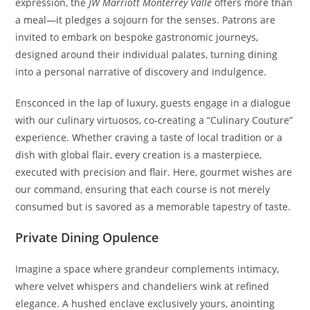
expression, the
JW Marriott Monterrey Valle
offers more than
a meal—it pledges a sojourn for the senses. Patrons are
invited to embark on bespoke gastronomic journeys,
designed around their individual palates, turning dining
into a personal narrative of discovery and indulgence.
Ensconced in the lap of luxury, guests engage in a dialogue
with our culinary virtuosos, co-creating a “Culinary Couture”
experience. Whether craving a taste of local tradition or a
dish with global flair, every creation is a masterpiece,
executed with precision and flair. Here, gourmet wishes are
our command, ensuring that each course is not merely
consumed but is savored as a memorable tapestry of taste.
Private Dining Opulence
Imagine a space where grandeur complements intimacy,
where velvet whispers and chandeliers wink at refined
elegance. A hushed enclave exclusively yours, anointing