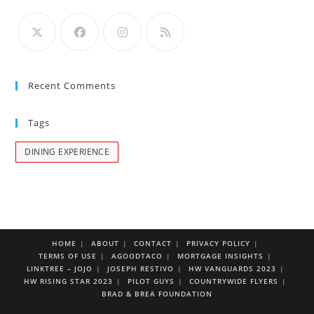
Recent Comments
Tags
DINING EXPERIENCE
HOME
ABOUT
CONTACT
PRIVACY POLICY
TERMS OF USE
AGOODTACO
MORTGAGE INSIGHTS
LINKTREE – JOJO
JOSEPH RESTIVO
HW VANGUARDS 2023
HW RISING STAR 2023
PILOT GUYS
COUNTRYWIDE FLYERS
BRAD & BREA FOUNDATION