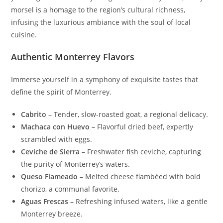
morsel is a homage to the region’s cultural richness,
infusing the luxurious ambiance with the soul of local
cuisine.
Authentic Monterrey Flavors
Immerse yourself in a symphony of exquisite tastes that
define the spirit of Monterrey.
Cabrito
– Tender, slow-roasted goat, a regional delicacy.
Machaca con Huevo
– Flavorful dried beef, expertly
scrambled with eggs.
Ceviche de Sierra
– Freshwater fish ceviche, capturing
the purity of Monterrey’s waters.
Queso Flameado
– Melted cheese flambéed with bold
chorizo, a communal favorite.
Aguas Frescas
– Refreshing infused waters, like a gentle
Monterrey breeze.