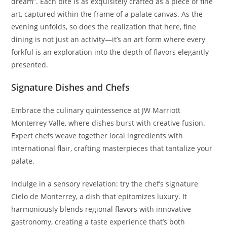
dream”. Each bite is as exquisitely crafted as a piece of fine
art, captured within the frame of a palate canvas. As the
evening unfolds, so does the realization that here, fine
dining is not just an activity—it’s an art form where every
forkful is an exploration into the depth of flavors elegantly
presented.
Signature Dishes and Chefs
Embrace the culinary quintessence at JW Marriott
Monterrey Valle, where dishes burst with creative fusion.
Expert chefs weave together local ingredients with
international flair, crafting masterpieces that tantalize your
palate.
Indulge in a sensory revelation: try the chef’s signature
Cielo de Monterrey, a dish that epitomizes luxury. It
harmoniously blends regional flavors with innovative
gastronomy, creating a taste experience that’s both