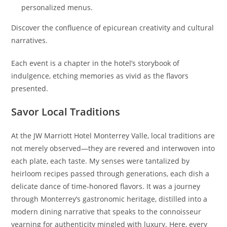
personalized menus.
Discover the confluence of epicurean creativity and cultural
narratives.
Each event is a chapter in the hotel’s storybook of
indulgence, etching memories as vivid as the flavors
presented.
Savor Local Traditions
At the JW Marriott Hotel Monterrey Valle, local traditions are
not merely observed—they are revered and interwoven into
each plate, each taste. My senses were tantalized by
heirloom recipes passed through generations, each dish a
delicate dance of time-honored flavors. It was a journey
through Monterrey’s gastronomic heritage, distilled into a
modern dining narrative that speaks to the connoisseur
yearning for authenticity mingled with luxury. Here, every