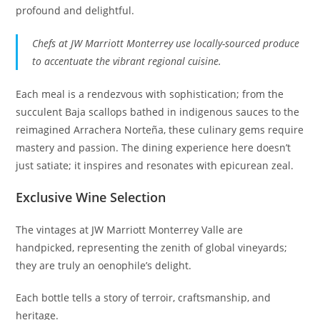
profound and delightful.
Chefs at JW Marriott Monterrey use locally-sourced produce
to accentuate the vibrant regional cuisine.
Each meal is a rendezvous with sophistication; from the
succulent Baja scallops bathed in indigenous sauces to the
reimagined Arrachera Norteña, these culinary gems require
mastery and passion. The dining experience here doesn’t
just satiate; it inspires and resonates with epicurean zeal.
Exclusive Wine Selection
The vintages at JW Marriott Monterrey Valle are
handpicked, representing the zenith of global vineyards;
they are truly an oenophile’s delight.
Each bottle tells a story of terroir, craftsmanship, and
heritage.