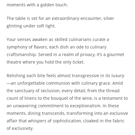
moments with a golden touch.
The table is set for an extraordinary encounter, silver
glinting under soft light.
Your senses awaken as skilled culinarians curate a
symphony of flavors, each dish an ode to culinary
craftsmanship. Served in a realm of privacy, it’s a gourmet
theatre where you hold the only ticket.
Relishing each bite feels almost transgressive in its luxury
—an unforgettable communion with culinary grace. Amid
the sanctuary of seclusion, every detail, from the thread
count of linens to the bouquet of the wine, is a testament to
an unwavering commitment to exceptionalism. In these
moments, dining transcends, transforming into an exclusive
affair that whispers of sophistication, cloaked in the fabric
of exclusivity.