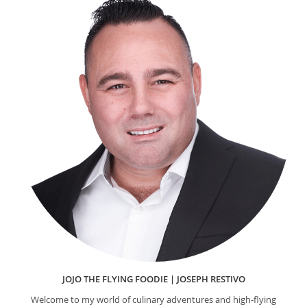
JOJO THE FLYING FOODIE | JOSEPH RESTIVO
Welcome to my world of culinary adventures and high-flying