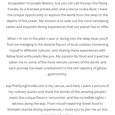
escapades! I'm Joseph Restivo, but you can call me Jojo, the Flying
Foodie. As a licensed private pilot and a rescue scuba diver, I have
the unique opportunity to explore the world from the skies to the
depths of the ocean. My mission is to seek out the most tantalizing
tastes and exquisite dining experiences that our planet has to offer.
When I'm not in the pilot's seat or diving into the deep blue, you'll
find me indulging in the diverse flavors of local cuisines, immersing
myself in different cultures, and sharing these experiences with
fellow food enthusiasts like you. My passion for food and travel has
taken me to some of the most remote corners of the world, and
each journey has been a testament to the rich tapestry of global
gastronomy.
JojoTheFlyingFoodie.com is my canvas, and here, I paint a picture of
my culinary quests and share the stories of the amazing people I
meet, the unique flavors I encounter, and the incredible sights I
witness along the way. From mouth-watering street food to
Michelin-starred dining experiences, I invite you to join me on this