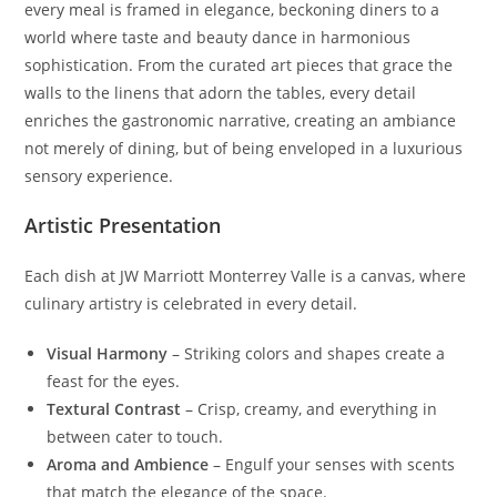
every meal is framed in elegance, beckoning diners to a
world where taste and beauty dance in harmonious
sophistication. From the curated art pieces that grace the
walls to the linens that adorn the tables, every detail
enriches the gastronomic narrative, creating an ambiance
not merely of dining, but of being enveloped in a luxurious
sensory experience.
Artistic Presentation
Each dish at JW Marriott Monterrey Valle is a canvas, where
culinary artistry is celebrated in every detail.
Visual Harmony
– Striking colors and shapes create a
feast for the eyes.
Textural Contrast
– Crisp, creamy, and everything in
between cater to touch.
Aroma and Ambience
– Engulf your senses with scents
that match the elegance of the space.