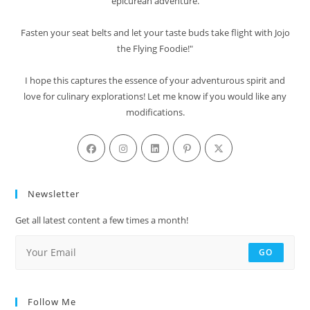
epicurean adventure.
Fasten your seat belts and let your taste buds take flight with Jojo
the Flying Foodie!"
I hope this captures the essence of your adventurous spirit and
love for culinary explorations! Let me know if you would like any
modifications.
Newsletter
Get all latest content a few times a month!
GO
Follow Me