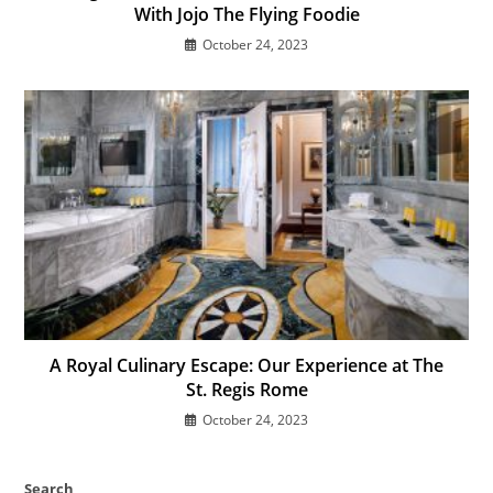
With Jojo The Flying Foodie
October 24, 2023
A Royal Culinary Escape: Our Experience at The
St. Regis Rome
October 24, 2023
Search